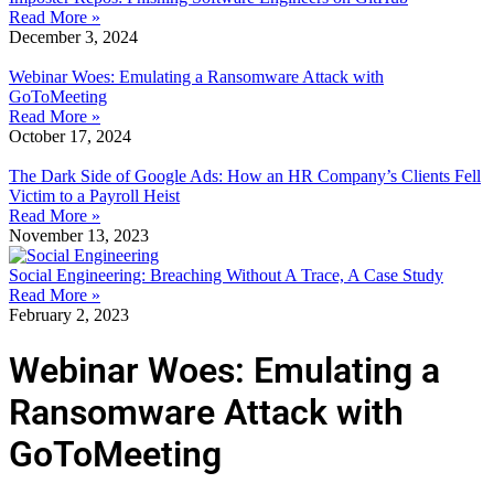
Read More »
December 3, 2024
Webinar Woes: Emulating a Ransomware Attack with
GoToMeeting
Read More »
October 17, 2024
The Dark Side of Google Ads: How an HR Company’s Clients Fell
Victim to a Payroll Heist
Read More »
November 13, 2023
Social Engineering: Breaching Without A Trace, A Case Study
Read More »
February 2, 2023
Webinar Woes: Emulating a
Ransomware Attack with
GoToMeeting