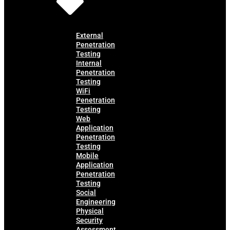
External
Penetration
Testing
Internal
Penetration
Testing
WiFi
Penetration
Testing
Web
Application
Penetration
Testing
Mobile
Application
Penetration
Testing
Social
Engineering
Physical
Security
Assessment