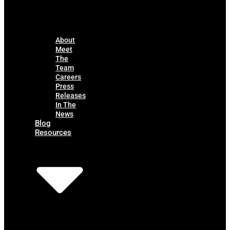
About
Meet
The
Team
Careers
Press
Releases
In The
News
Blog
Resources