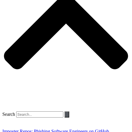
Search
Imposter Repos: Phishing Software Engineers on GitHub