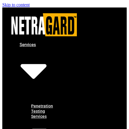
Skip to content
Services
Penetration
Testing
Services