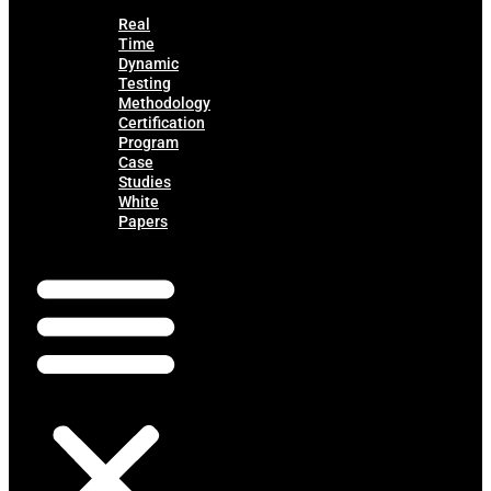
Real
Time
Dynamic
Testing
Methodology
Certification
Program
Case
Studies
White
Papers