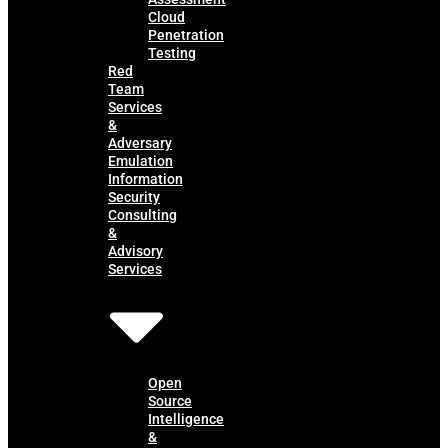
Cloud
Penetration
Testing
Red
Team
Services
&
Adversary
Emulation
Information
Security
Consulting
&
Advisory
Services
Open
Source
Intelligence
&