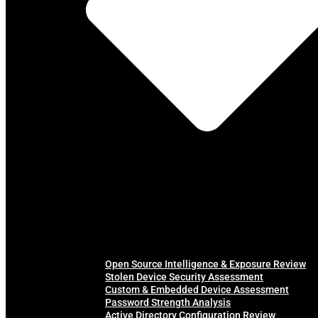
Open Source Intelligence & Exposure Review
Stolen Device Security Assessment
Custom & Embedded Device Assessment
Password Strength Analysis
Active Directory Configuration Review