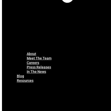
About
Meet The Team
Careers
Press Releases
In The News
Blog
Resources