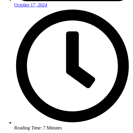
October 17, 2024
Reading Time: 7 Minutes