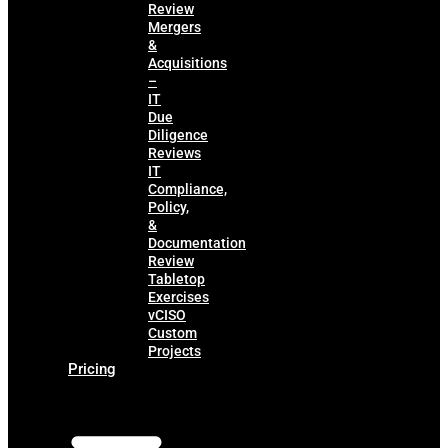
Review
Mergers
&
Acquisitions
–
IT
Due
Diligence
Reviews
IT
Compliance,
Policy,
&
Documentation
Review
Tabletop
Exercises
vCISO
Custom
Projects
Pricing