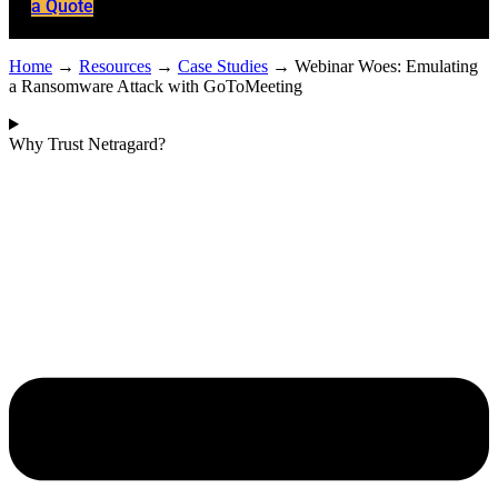
a Quote
Home
→
Resources
→
Case Studies
→
Webinar Woes: Emulating
a Ransomware Attack with GoToMeeting
Why Trust Netragard?