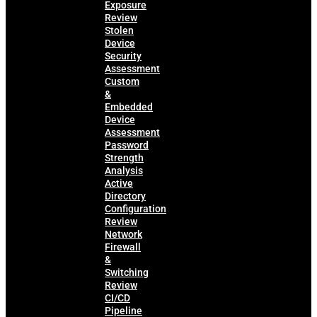
Exposure
Review
Stolen
Device
Security
Assessment
Custom
&
Embedded
Device
Assessment
Password
Strength
Analysis
Active
Directory
Configuration
Review
Network
Firewall
&
Switching
Review
CI/CD
Pipeline