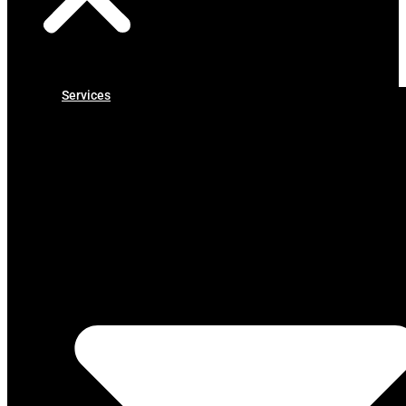
Services