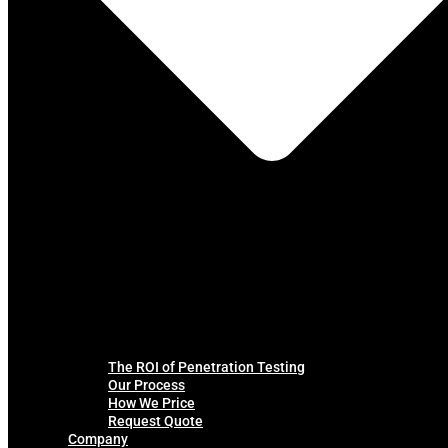
The ROI of Penetration Testing
Our Process
How We Price
Request Quote
Company