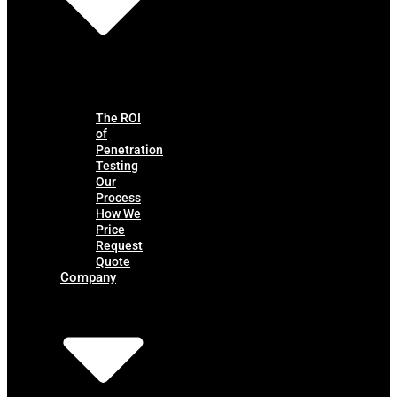
The ROI
of
Penetration
Testing
Our
Process
How We
Price
Request
Quote
Company