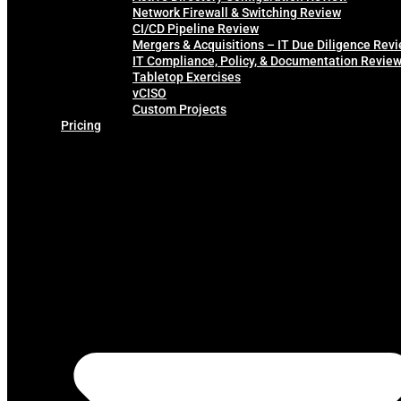
Network Firewall & Switching Review
CI/CD Pipeline Review
Mergers & Acquisitions – IT Due Diligence Rev
IT Compliance, Policy, & Documentation Revie
Tabletop Exercises
vCISO
Custom Projects
Pricing