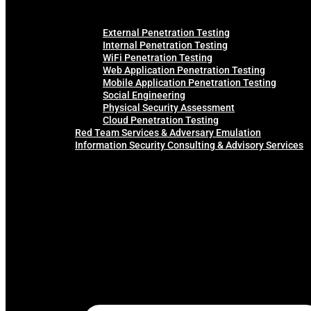
External Penetration Testing
Internal Penetration Testing
WiFi Penetration Testing
Web Application Penetration Testing
Mobile Application Penetration Testing
Social Engineering
Physical Security Assessment
Cloud Penetration Testing
Red Team Services & Adversary Emulation
Information Security Consulting & Advisory Services