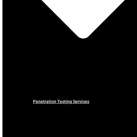
Penetration Testing Services