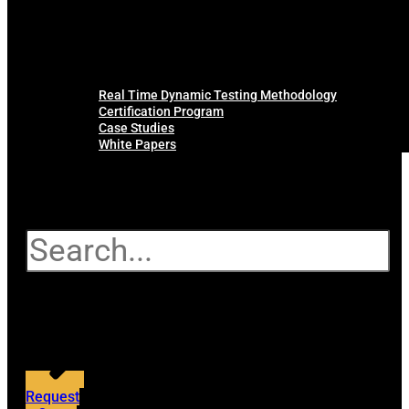
Real Time Dynamic Testing Methodology
Certification Program
Case Studies
White Papers
Search
Request