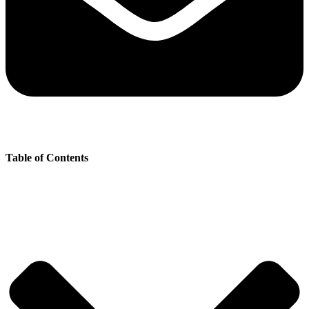
Table of Contents