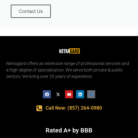
Contact Us
Netragard offers an extensive range of professional services and
a high degree of specialization. We serve both private & public
sectors. We bring over 20 years of experience.
Call Now: (857) 264-0980
Rated A+ by BBB