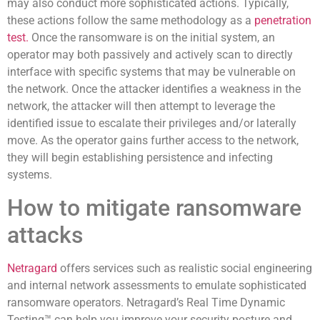
may also conduct more sophisticated actions. Typically,
these actions follow the same methodology as a
penetration
test.
Once the ransomware is on the initial system, an
operator may both passively and actively scan to directly
interface with specific systems that may be vulnerable on
the network. Once the attacker identifies a weakness in the
network, the attacker will then attempt to leverage the
identified issue to escalate their privileges and/or laterally
move. As the operator gains further access to the network,
they will begin establishing persistence and infecting
systems.
How to mitigate ransomware
attacks
Netragard
offers services such as realistic social engineering
and internal network assessments to emulate sophisticated
ransomware operators. Netragard’s Real Time Dynamic
Testing™ can help you improve your security posture and