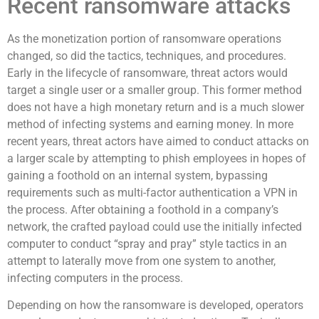
Recent ransomware attacks
As the monetization portion of ransomware operations
changed, so did the tactics, techniques, and procedures.
Early in the lifecycle of ransomware, threat actors would
target a single user or a smaller group. This former method
does not have a high monetary return and is a much slower
method of infecting systems and earning money. In more
recent years, threat actors have aimed to conduct attacks on
a larger scale by attempting to phish employees in hopes of
gaining a foothold on an internal system, bypassing
requirements such as multi-factor authentication a VPN in
the process. After obtaining a foothold in a company’s
network, the crafted payload could use the initially infected
computer to conduct “spray and pray” style tactics in an
attempt to laterally move from one system to another,
infecting computers in the process.
Depending on how the ransomware is developed, operators