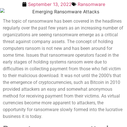
September 13, 2022
Ransomware
The topic of ransomware has been covered in the headlines
regularly over the past few years as an increasing number of
organizations are seeing ransomware emerge as a critical
threat against company assets. The concept of holding
computers ransom is not new and has been around for
some time. Issues that ransomware operators faced in the
early stages of holding systems ransom were due to
difficulties in collecting payment from those who fell victim
to their malicious download. It was not until the 2000’s that
the emergence of cryptocurrencies, such as Bitcoin in 2010
provided attackers an easy and somewhat anonymous
method for receiving payment from their victims. As virtual
currencies become more apparent to attackers, the
opportunity for ransomware slowly formed into the lucrative
business it is today.