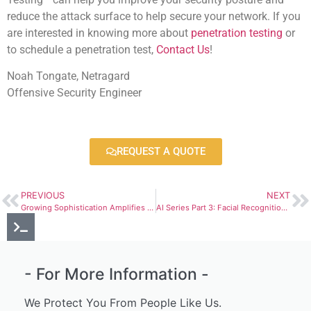
reduce the attack surface to help secure your network. If you
are interested in knowing more about
penetration testing
or
to schedule a penetration test,
Contact Us
!
Noah Tongate, Netragard
Offensive Security Engineer
REQUEST A QUOTE
PREVIOUS
NEXT
Growing Sophistication Amplifies the Risk and Impacts of Ransomware Attacks
AI Series Part 3: Facial Recognition and Unconscious Bias
- For More Information -
We Protect You From People Like Us.