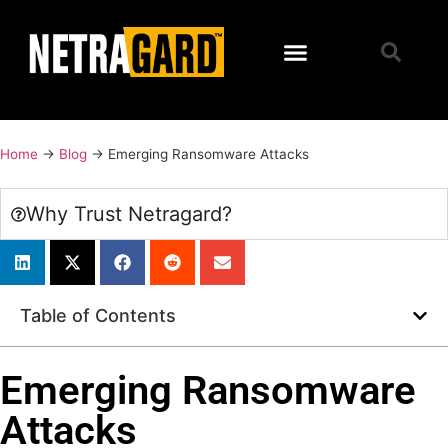
Home
→
Blog
→
Emerging Ransomware Attacks
Why Trust Netragard?
Table of Contents
Emerging Ransomware
Attacks