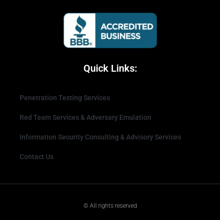
Quick Links:
Penetration Testing Services
Red Team Services & Adversary Emulation
Information Security Consulting & Advisory Services
Contact Us
© All rights reserved