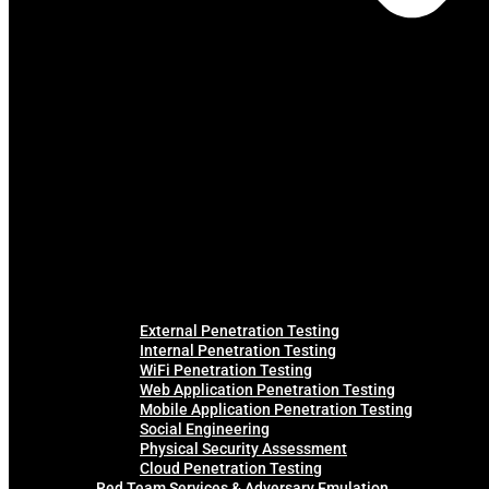
External Penetration Testing
Internal Penetration Testing
WiFi Penetration Testing
Web Application Penetration Testing
Mobile Application Penetration Testing
Social Engineering
Physical Security Assessment
Cloud Penetration Testing
Red Team Services & Adversary Emulation