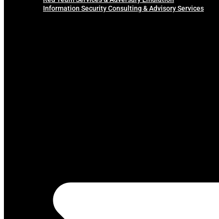
Information Security Consulting & Advisory Services