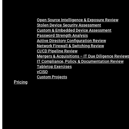
Open Source Intelligence & Exposure Review
Stolen Device Security Assessment
Custom & Embedded Device Assessment
Password Strength Analysis
Active Directory Configuration Review
Network Firewall & Switching Review
CI/CD Pipeline Review
Mergers & Acquisitions – IT Due Diligence Review
IT Compliance, Policy, & Documentation Review
Tabletop Exercises
vCISO
Custom Projects
Pricing