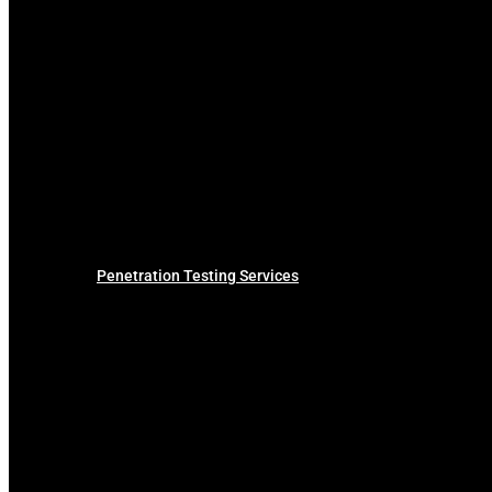
Penetration Testing Services