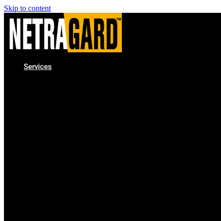
Skip to content
Services