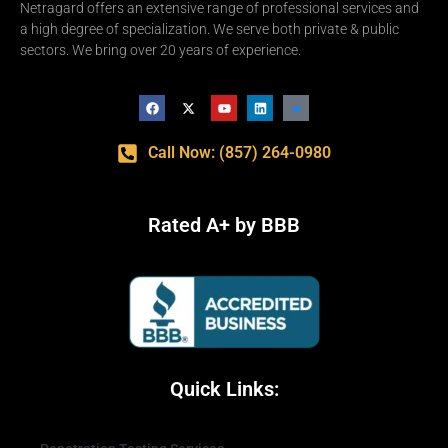
Netragard offers an extensive range of professional services and
a high degree of specialization. We serve both private & public
sectors. We bring over 20 years of experience.
Call Now: (857) 264-0980
Rated A+ by BBB
Quick Links: