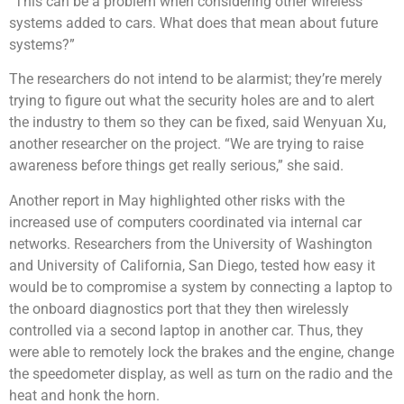
“This can be a problem when considering other wireless
systems added to cars. What does that mean about future
systems?”
The researchers do not intend to be alarmist; they’re merely
trying to figure out what the security holes are and to alert
the industry to them so they can be fixed, said Wenyuan Xu,
another researcher on the project. “We are trying to raise
awareness before things get really serious,” she said.
Another report in May highlighted other risks with the
increased use of computers coordinated via internal car
networks. Researchers from the University of Washington
and University of California, San Diego, tested how easy it
would be to compromise a system by connecting a laptop to
the onboard diagnostics port that they then wirelessly
controlled via a second laptop in another car. Thus, they
were able to remotely lock the brakes and the engine, change
the speedometer display, as well as turn on the radio and the
heat and honk the horn.