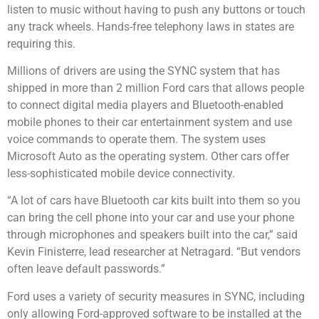
listen to music without having to push any buttons or touch
any track wheels. Hands-free telephony laws in states are
requiring this.
Millions of drivers are using the
SYNC
system that has
shipped in more than 2 million Ford cars that allows people
to connect digital media players and Bluetooth-enabled
mobile phones to their car entertainment system and use
voice commands to operate them. The system uses
Microsoft Auto as the operating system. Other cars offer
less-sophisticated mobile device connectivity.
“A lot of cars have Bluetooth car kits built into them so you
can bring the cell phone into your car and use your phone
through microphones and speakers built into the car,” said
Kevin Finisterre, lead researcher at Netragard. “But vendors
often leave default passwords.”
Ford uses a variety of security measures in SYNC, including
only allowing Ford-approved software to be installed at the