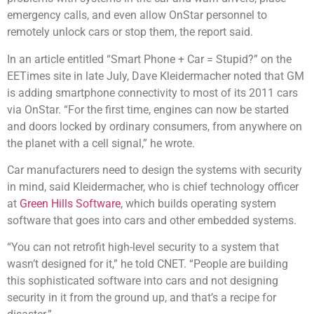
emergency calls, and even allow OnStar personnel to
remotely unlock cars or stop them, the report said.
In an article entitled “Smart Phone + Car = Stupid?” on the
EETimes site in late July, Dave Kleidermacher noted that GM
is adding smartphone connectivity to most of its 2011 cars
via OnStar. “For the first time, engines can now be started
and doors locked by ordinary consumers, from anywhere on
the planet with a cell signal,” he wrote.
Car manufacturers need to design the systems with security
in mind, said Kleidermacher, who is chief technology officer
at
Green Hills Software
, which builds operating system
software that goes into cars and other embedded systems.
“You can not retrofit high-level security to a system that
wasn’t designed for it,” he told CNET. “People are building
this sophisticated software into cars and not designing
security in it from the ground up, and that’s a recipe for