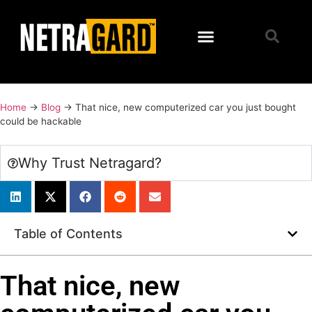
Home
→
Blog
→
That nice, new computerized car you just bought
could be hackable
Why Trust Netragard?
Table of Contents
That nice, new