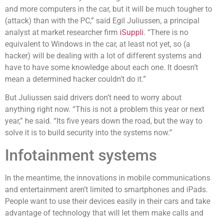
and more computers in the car, but it will be much tougher to
(attack) than with the PC,” said Egil Juliussen, a principal
analyst at market researcher firm
iSuppli
. “There is no
equivalent to Windows in the car, at least not yet, so (a
hacker) will be dealing with a lot of different systems and
have to have some knowledge about each one. It doesn’t
mean a determined hacker couldn’t do it.”
But Juliussen said drivers don’t need to worry about
anything right now. “This is not a problem this year or next
year,” he said. “Its five years down the road, but the way to
solve it is to build security into the systems now.”
Infotainment systems
In the meantime, the innovations in mobile communications
and entertainment aren’t limited to smartphones and iPads.
People want to use their devices easily in their cars and take
advantage of technology that will let them make calls and