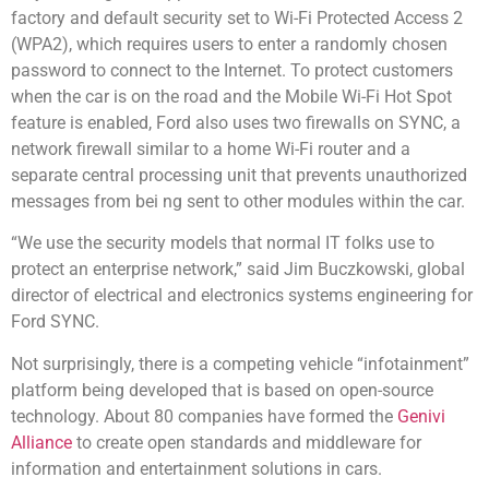
factory and default security set to Wi-Fi Protected Access 2
(WPA2), which requires users to enter a randomly chosen
password to connect to the Internet. To protect customers
when the car is on the road and the Mobile Wi-Fi Hot Spot
feature is enabled, Ford also uses two firewalls on SYNC, a
network firewall similar to a home Wi-Fi router and a
separate central processing unit that prevents unauthorized
messages from bei ng sent to other modules within the car.
“We use the security models that normal IT folks use to
protect an enterprise network,” said Jim Buczkowski, global
director of electrical and electronics systems engineering for
Ford SYNC.
Not surprisingly, there is a competing vehicle “infotainment”
platform being developed that is based on open-source
technology. About 80 companies have formed the
Genivi
Alliance
to create open standards and middleware for
information and entertainment solutions in cars.