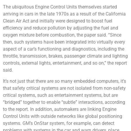
The ubiquitous Engine Control Units themselves started
arriving in cars in the late 1970s as a result of the California
Clean Air Act and initially were designed to boost fuel
efficiency and reduce pollution by adjusting the fuel and
oxygen mixture before combustion, the paper said. “Since
then, such systems have been integrated into virtually every
aspect of a car’s functioning and diagnostics, including the
throttle, transmission, brakes, passenger climate and lighting
controls, external lights, entertainment, and so on,” the report
said.
It’s not just that there are so many embedded computers, it’s
that safety critical systems are not isolated from non-safety
critical systems, such as entertainment systems, but are
“bridged” together to enable “subtle” interactions, according
to the report. In addition, automakers are linking Engine
Control Units with outside networks like global positioning
systems. GM’s OnStar system, for example, can detect
problems with systems in the car and warn drivers, place