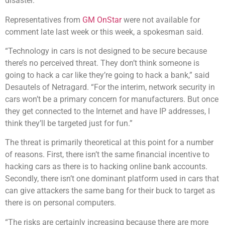
disaster.”
Representatives from
GM OnStar
were not available for
comment late last week or this week, a spokesman said.
“Technology in cars is not designed to be secure because
there’s no perceived threat. They don’t think someone is
going to hack a car like they’re going to hack a bank,” said
Desautels of Netragard. “For the interim, network security in
cars won’t be a primary concern for manufacturers. But once
they get connected to the Internet and have IP addresses, I
think they’ll be targeted just for fun.”
The threat is primarily theoretical at this point for a number
of reasons. First, there isn’t the same financial incentive to
hacking cars as there is to hacking online bank accounts.
Secondly, there isn’t one dominant platform used in cars that
can give attackers the same bang for their buck to target as
there is on personal computers.
“The risks are certainly increasing because there are more