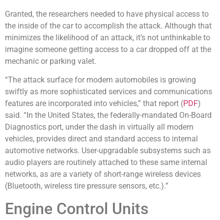
Granted, the researchers needed to have physical access to
the inside of the car to accomplish the attack. Although that
minimizes the likelihood of an attack, it’s not unthinkable to
imagine someone getting access to a car dropped off at the
mechanic or parking valet.
“The attack surface for modern automobiles is growing
swiftly as more sophisticated services and communications
features are incorporated into vehicles,” that report (
PDF
)
said. “In the United States, the federally-mandated On-Board
Diagnostics port, under the dash in virtually all modern
vehicles, provides direct and standard access to internal
automotive networks. User-upgradable subsystems such as
audio players are routinely attached to these same internal
networks, as are a variety of short-range wireless devices
(Bluetooth, wireless tire pressure sensors, etc.).”
Engine Control Units