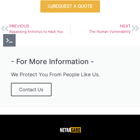
REQUEST A QUOTE
PREVIOUS
NEXT
Bypassing Antivirus to Hack You
The Human Vulnerability
- For More Information -
We Protect You From People Like Us.
Contact Us