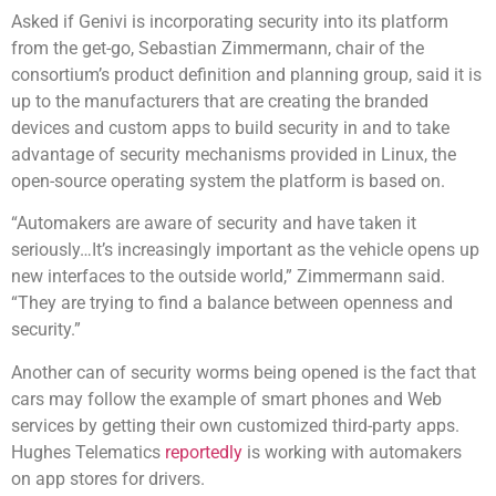
Asked if Genivi is incorporating security into its platform
from the get-go, Sebastian Zimmermann, chair of the
consortium’s product definition and planning group, said it is
up to the manufacturers that are creating the branded
devices and custom apps to build security in and to take
advantage of security mechanisms provided in Linux, the
open-source operating system the platform is based on.
“Automakers are aware of security and have taken it
seriously…It’s increasingly important as the vehicle opens up
new interfaces to the outside world,” Zimmermann said.
“They are trying to find a balance between openness and
security.”
Another can of security worms being opened is the fact that
cars may follow the example of smart phones and Web
services by getting their own customized third-party apps.
Hughes Telematics
reportedly
is working with automakers
on app stores for drivers.