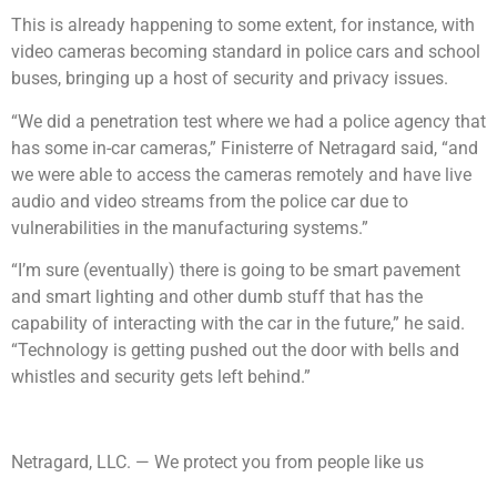
This is already happening to some extent, for instance, with
video cameras becoming standard in police cars and school
buses, bringing up a host of security and privacy issues.
“We did a penetration test where we had a police agency that
has some in-car cameras,” Finisterre of Netragard said, “and
we were able to access the cameras remotely and have live
audio and video streams from the police car due to
vulnerabilities in the manufacturing systems.”
“I’m sure (eventually) there is going to be smart pavement
and smart lighting and other dumb stuff that has the
capability of interacting with the car in the future,” he said.
“Technology is getting pushed out the door with bells and
whistles and security gets left behind.”
Netragard, LLC. — We protect you from people like us