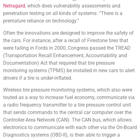
Netragard
, which does vulnerability assessments and
penetration testing on all kinds of systems. “There is a
premature reliance on technology.”
Often the innovations are designed to improve the safety of
the cars. For instance, after a recall of Firestone tires that
were failing in Fords in 2000, Congress passed the TREAD
(Transportation Recall Enhancement, Accountability and
Documentation) Act that required that tire pressure
monitoring systems (TPMS) be installed in new cars to alert
drivers if a tire is under-inflated.
Wireless tire pressure monitoring systems, which also were
touted as a way to increase fuel economy, communicate via
a radio frequency transmitter to a tire pressure control unit
that sends commands to the central car computer over the
Controller-Area Network (CAN). The CAN bus, which allows
electronics to communicate with each other via the On-Board
Diagnostics systems (OBD-II), is then able to trigger a