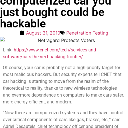
computerized car you
just bought could be
hackable
August 31, 2010
Penetration Testing
Link:
https://www.cnet.com/tech/services-and-
software/cars-the-next-hacking-frontier/
Of course, your car is probably not a high-priority target for
most malicious hackers. But security experts tell CNET that
car hacking is starting to move from the realm of the
theoretical to reality, thanks to new wireless technologies
and evermore dependence on computers to make cars safer,
more energy efficient, and modern.
“Now there are computerized systems and they have control
over critical components of cars like gas, brakes, etc.,” said
Adriel Desautels, chief technology officer and president of