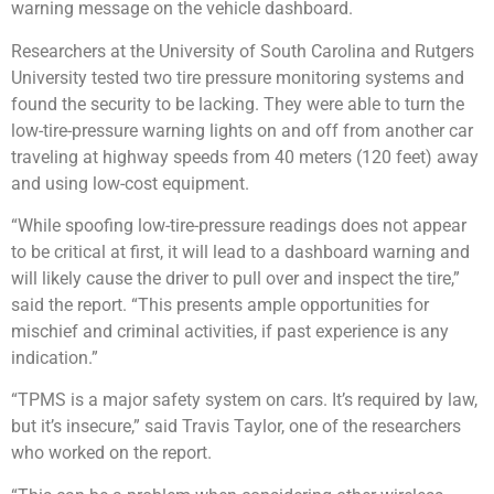
warning message on the vehicle dashboard.
Researchers at the University of South Carolina and Rutgers
University tested two tire pressure monitoring systems and
found the security to be lacking. They were able to turn the
low-tire-pressure warning lights on and off from another car
traveling at highway speeds from 40 meters (120 feet) away
and using low-cost equipment.
“While spoofing low-tire-pressure readings does not appear
to be critical at first, it will lead to a dashboard warning and
will likely cause the driver to pull over and inspect the tire,”
said the report. “This presents ample opportunities for
mischief and criminal activities, if past experience is any
indication.”
“TPMS is a major safety system on cars. It’s required by law,
but it’s insecure,” said Travis Taylor, one of the researchers
who worked on the report.