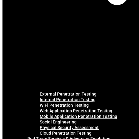
External Penetration Testing
Internal Penetration Testing
WiFi Penetration Testing
Web Application Penetration Testing
Mobile Application Penetration Testing
Social Engineering
Physical Security Assessment
Cloud Penetration Testing
Red Team Services & Adversary Emulation