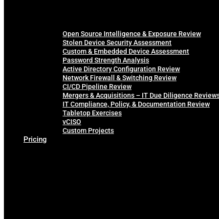
Open Source Intelligence & Exposure Review
Stolen Device Security Assessment
Custom & Embedded Device Assessment
Password Strength Analysis
Active Directory Configuration Review
Network Firewall & Switching Review
CI/CD Pipeline Review
Mergers & Acquisitions – IT Due Diligence Review
IT Compliance, Policy, & Documentation Review
Tabletop Exercises
vCISO
Custom Projects
Pricing