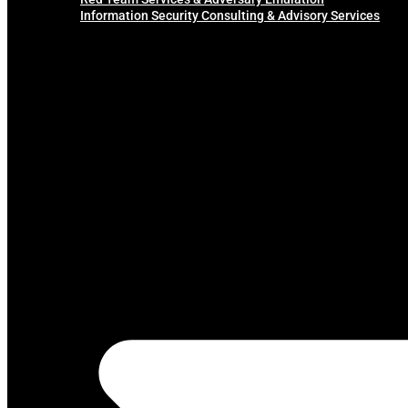
Information Security Consulting & Advisory Services