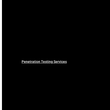
Penetration Testing Services