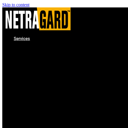
Skip to content
Services