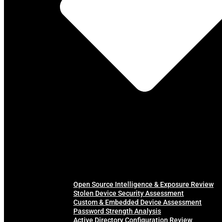
Open Source Intelligence & Exposure Review
Stolen Device Security Assessment
Custom & Embedded Device Assessment
Password Strength Analysis
Active Directory Configuration Review