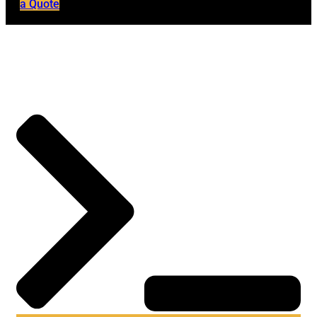
a Quote
Home
→
Blog
→
Hackers Nasdaq