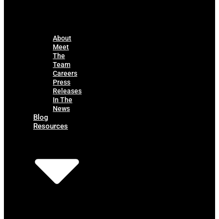
About
Meet
The
Team
Careers
Press
Releases
In The
News
Blog
Resources