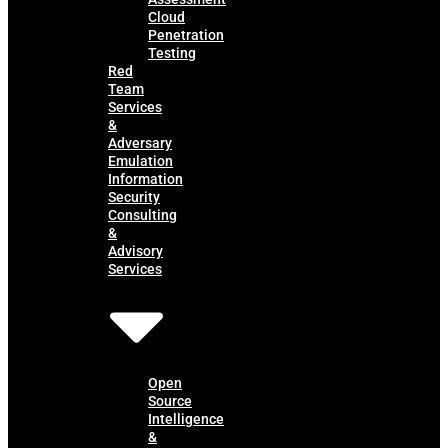
Cloud
Penetration
Testing
Red
Team
Services
&
Adversary
Emulation
Information
Security
Consulting
&
Advisory
Services
Open
Source
Intelligence
&