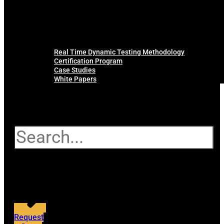
Real Time Dynamic Testing Methodology
Certification Program
Case Studies
White Papers
Search
Request