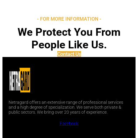
- FOR MORE INFORMATION -
We Protect You From
People Like Us.
Contact Us
Netragard offers an extensive range of professional services
and a high degree of specialization. We serve both private &
public sectors. We bring over 20 years of experience.
Facebook