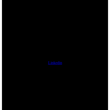
Linkedin