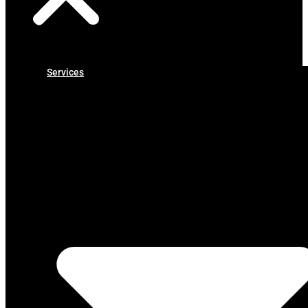
Services