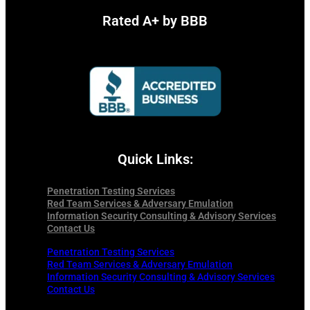
Rated A+ by BBB
Quick Links:
Penetration Testing Services
Red Team Services & Adversary Emulation
Information Security Consulting & Advisory Services
Contact Us
Penetration Testing Services
Red Team Services & Adversary Emulation
Information Security Consulting & Advisory Services
Contact Us