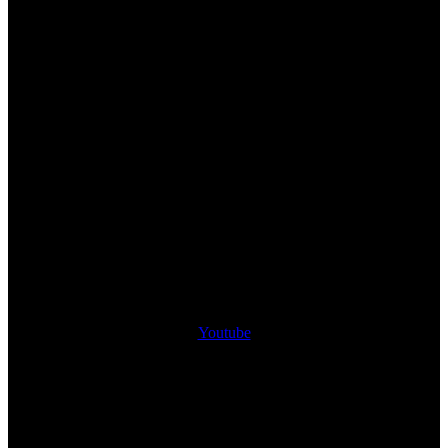
Youtube