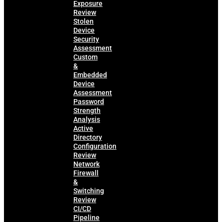
Exposure
Review
Stolen
Device
Security
Assessment
Custom
&
Embedded
Device
Assessment
Password
Strength
Analysis
Active
Directory
Configuration
Review
Network
Firewall
&
Switching
Review
CI/CD
Pipeline