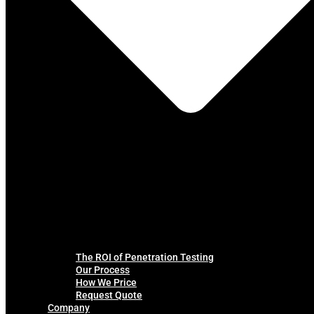
The ROI of Penetration Testing
Our Process
How We Price
Request Quote
Company