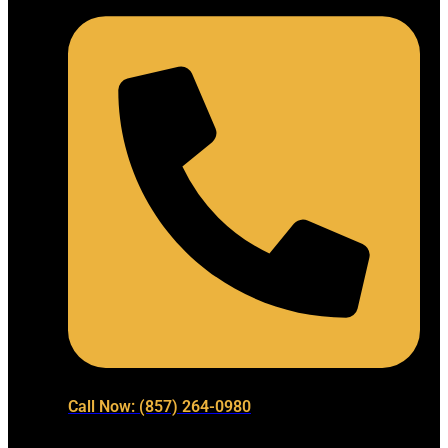
Call Now: (857) 264-0980