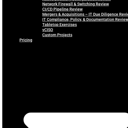
Network Firewall & Switching Review
CI/CD Pipeline Review
Mergers & Acquisitions – IT Due Diligence Rev
IT Compliance, Policy, & Documentation Revie
Tabletop Exercises
vCISO
Custom Projects
Pricing