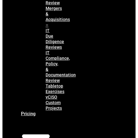
Review
Mergers
&
Acquisitions
–
IT
Due
Diligence
Reviews
IT
Compliance,
Policy,
&
Documentation
Review
Tabletop
Exercises
vCISO
Custom
Projects
Pricing