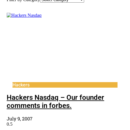
Hackers
Hackers Nasdaq – Our founder
comments in forbes.
July 9, 2007