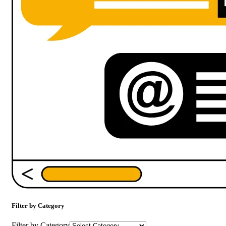
Filter by Category
Filter by Category