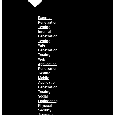
External
Penetration
Testing
Internal
Penetration
Testing
WiFi
Penetration
Testing
Web
Application
Penetration
Testing
Mobile
Application
Penetration
Testing
Social
Engineering
Physical
Security
Assessment