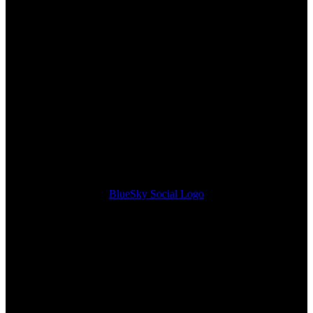
BlueSky Social Logo