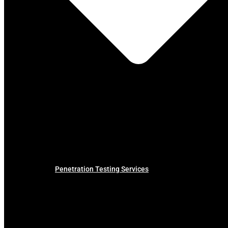
Penetration Testing Services