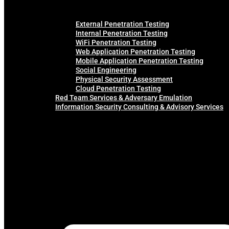
External Penetration Testing
Internal Penetration Testing
WiFi Penetration Testing
Web Application Penetration Testing
Mobile Application Penetration Testing
Social Engineering
Physical Security Assessment
Cloud Penetration Testing
Red Team Services & Adversary Emulation
Information Security Consulting & Advisory Services