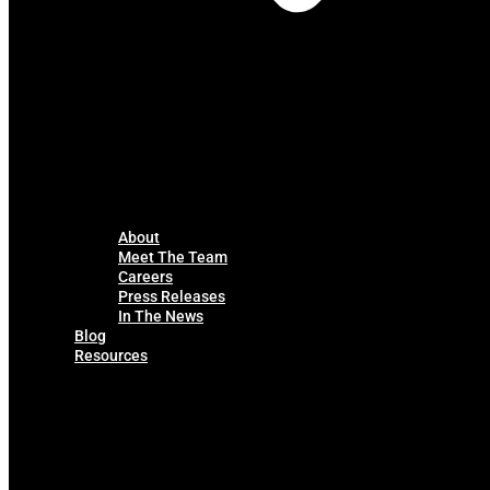
About
Meet The Team
Careers
Press Releases
In The News
Blog
Resources