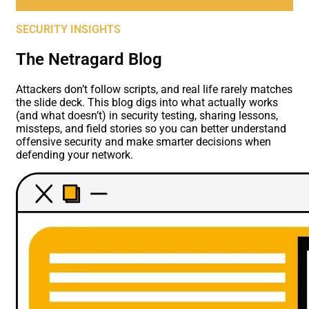
SECURITY INSIGHTS
The Netragard Blog
Attackers don’t follow scripts, and real life rarely matches
the slide deck. This blog digs into what actually works
(and what doesn’t) in security testing, sharing lessons,
missteps, and field stories so you can better understand
offensive security and make smarter decisions when
defending your network.