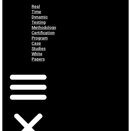
Real
Time
Dynamic
Testing
Methodology
Certification
Program
Case
Studies
White
Papers