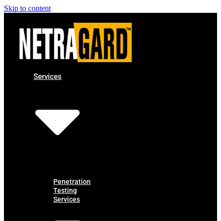
Skip to content
Services
Penetration
Testing
Services