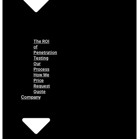
The ROI
of
Penetration
Testing
Our
Process
How We
Price
Request
Quote
Company