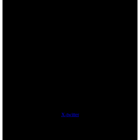
X-twitter