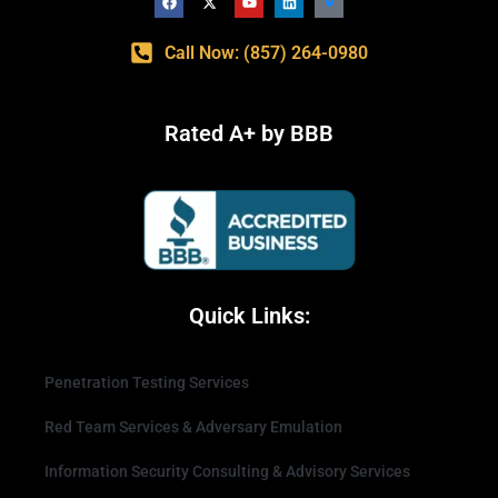
Call Now: (857) 264-0980
Rated A+ by BBB
Quick Links:
Penetration Testing Services
Red Team Services & Adversary Emulation
Information Security Consulting & Advisory Services