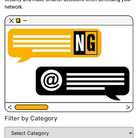
network.
Filter by Category