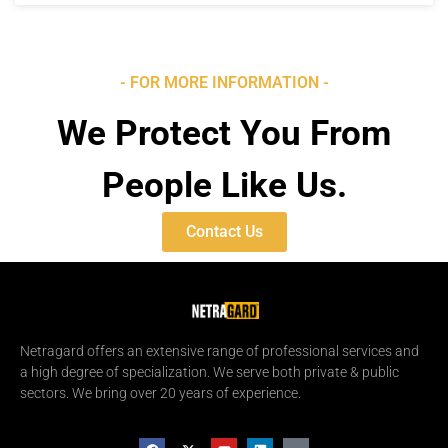
- FOR MORE INFORMATION -
We Protect You From
People Like Us.
Contact Us
Netragard offers an extensive range of professional services and
a high degree of specialization. We serve both private & public
sectors. We bring over 20 years of experience.