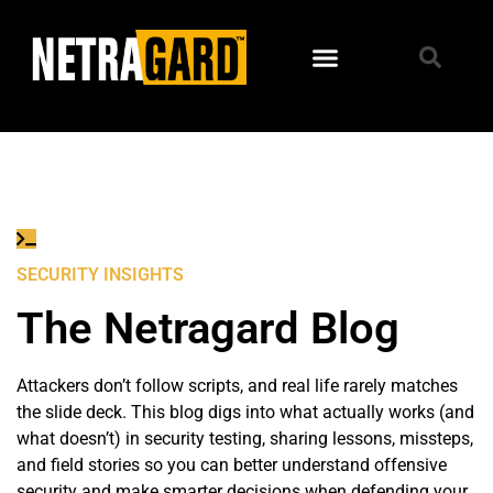
Home
→
January 25, 2018
SECURITY INSIGHTS
The Netragard Blog
Attackers don’t follow scripts, and real life rarely matches
the slide deck. This blog digs into what actually works (and
what doesn’t) in security testing, sharing lessons, missteps,
and field stories so you can better understand offensive
security and make smarter decisions when defending your