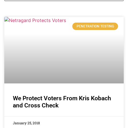
PENETRATION TESTING
We Protect Voters From Kris Kobach
and Cross Check
January 25, 2018